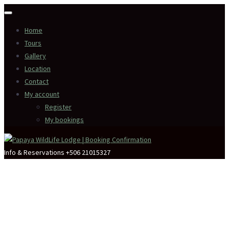
Home
Tours
Gallery
Location
Contact
My account
Register
My bookings
Info & Reservations
+506 21015327