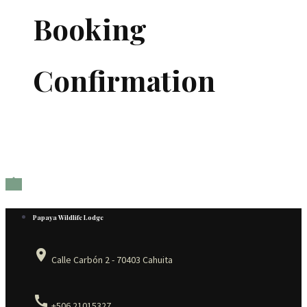
Booking
Confirmation

Papaya Wildlife Lodge
place
Calle Carbón 2 - 70403 Cahuita
call
+506 21015327