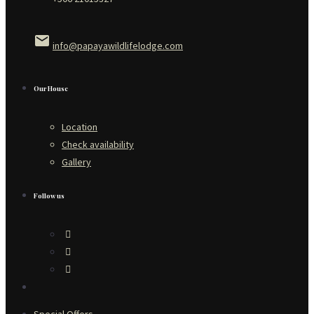
email
info@papayawildlifelodge.com
Our House
Location
Check availability
Gallery
Follow us
Special Offers