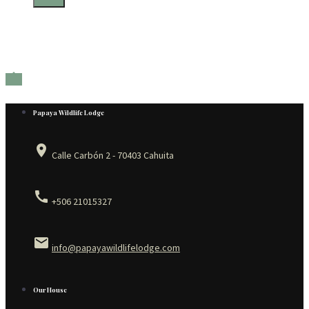

Papaya Wildlife Lodge
place
Calle Carbón 2 - 70403 Cahuita
call
+506 21015327
email
info@papayawildlifelodge.com
Our House