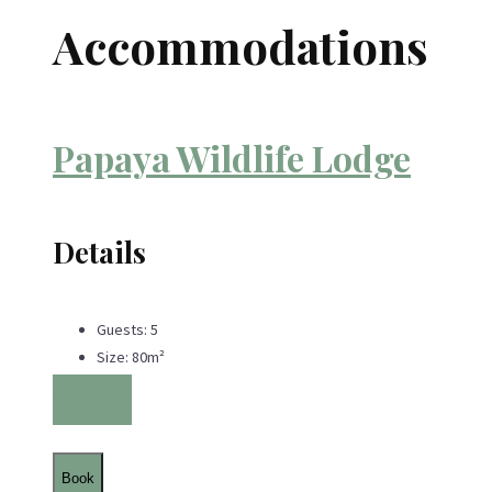
Accommodations
Papaya Wildlife Lodge
Details
Guests:
5
Size:
80m²
View Details
Book