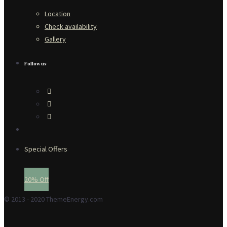
Location
Check availability
Gallery
Follow us
Special Offers
20% Off
© 2013 - 2020 ThemeEnergy.com