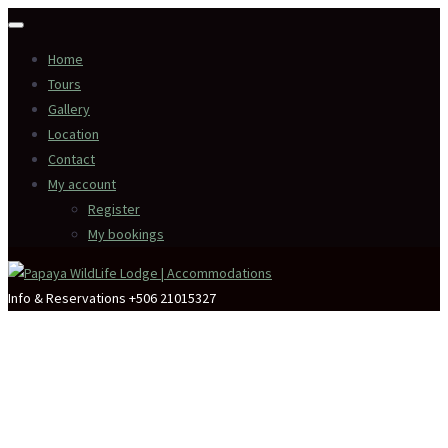
Home
Tours
Gallery
Location
Contact
My account
Register
My bookings
Info & Reservations
+506 21015327